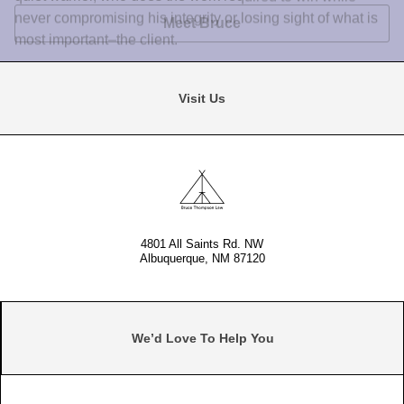
4801 All Saints Rd. NW
Albuquerque, NM 87120
We’d Love To Help You