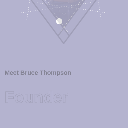
Meet Bruce Thompson
Founder
Bruce is no stranger to adversity; He has earned his
reputation through actions, not words. He is the type of
lawyer the judges respect as a member of the bar who has
few enemies and many allies.
Bruce’s reputation is built upon years of hard work that
speaks much louder than words. He doesn’t just win tough
cases, he wins the respect of the legal community. He is a
quiet warrior, who does the work required to win while
never compromising his integrity or losing sight of what is
most important–the client.