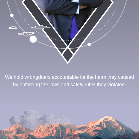
We hold wrongdoers accountable for the harm they caused
by enforcing the laws and safety rules they violated.