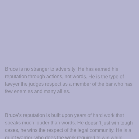
Other lawyers witnessed his competence and character in
the courtroom, and he became a natural choice to refer
their clients to. When you meet Bruce you feel his warm
energy, his strong handshake, and his steely determination
that tells you he is on your side, that you are now
protected, that you will be taken care of.
Meet Bruce
Visit Us