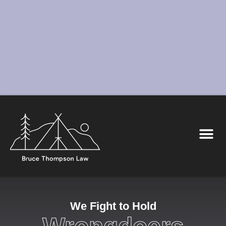
We Fight to Hold
Wrongdoers
Accountable
We represent New Mexico’s most vulnerable by fighting
back against their injuries and injustices.