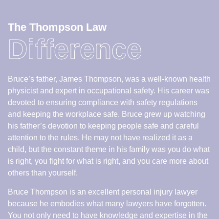
devoted to ensuring compliance with safety regulations
and keeping the workplace safe. Bruce grew up watching
his father’s devotion to keeping people safe and careful
attention to the rules. He may not have realized it as a
child, but the constant theme in his family was you do what
is right, you fight for what is right, and you care more about
others than yourself.
Bruce Thompson is an excellent personal injury lawyer
because he embodies what many lawyers have forgotten.
You not only need to have knowledge and expertise in the
law – you need to be a good person and you need to care.
There is a reason why top lawyers in other fields refer their
clients to him when they are injured. They know who the
judges respect and who gets the job done.
Book a Consult