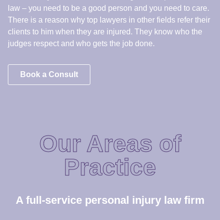
Our Areas of
Practice
A full-service personal injury law firm
Medical
Malpractice
We Hold Hospitals Accountable for Putting Profits