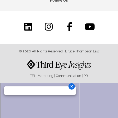
© 2026 All Rights Reserved |​ Bruce Thompson Law
TEI - Marketing | Communication | PR