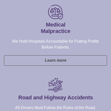
Before Patients.
Learn more
Road and Highway Accidents
All Drivers Must Follow the Rules of the Road.
Learn more