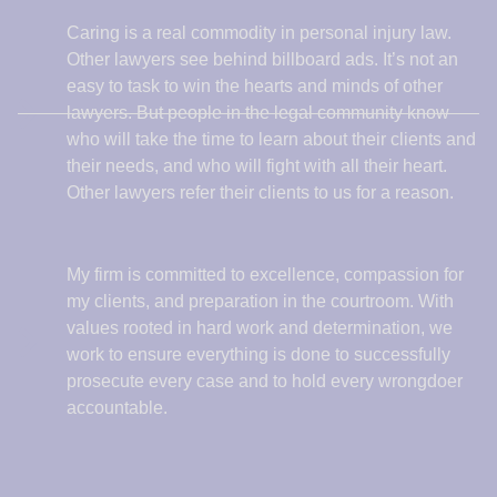
My firm is committed to excellence, compassion for
my clients, and preparation in the courtroom. With
values rooted in hard work and determination, we
work to ensure everything is done to successfully
prosecute every case and to hold every wrongdoer
accountable.