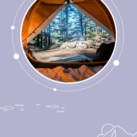
Redefining What it
Means to Care