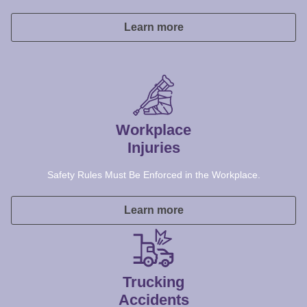
Workplace
Injuries
Safety Rules Must Be Enforced in the Workplace.
Learn more
Trucking
Accidents
We hold trucking companies accountable for lax safety.
Learn more