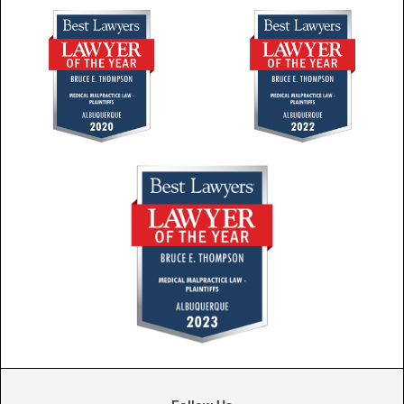
Follow Us