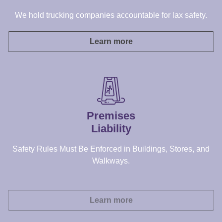
Premises
Liability
Safety Rules Must Be Enforced in Buildings, Stores, and
Walkways.
Learn more