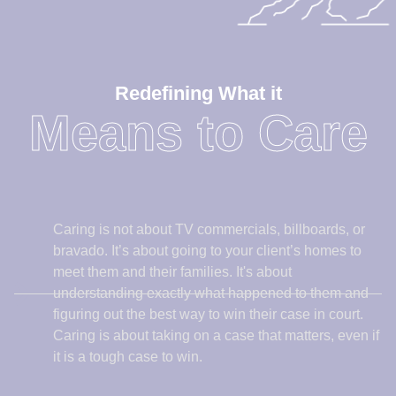
Caring is not about TV commercials, billboards, or
bravado. It’s about going to your client’s homes to
meet them and their families. It's about
understanding exactly what happened to them and
figuring out the best way to win their case in court.
Caring is about taking on a case that matters, even if
it is a tough case to win.
Caring is a real commodity in personal injury law.
Other lawyers see behind billboard ads. It’s not an
easy to task to win the hearts and minds of other
lawyers. But people in the legal community know
who will take the time to learn about their clients and
their needs, and who will fight with all their heart.
Other lawyers refer their clients to us for a reason.