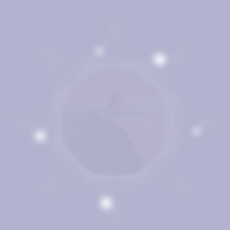
The Thompson Law
Difference
Bruce’s father, James Thompson, was a well-known health
physicist and expert in occupational safety. His career was